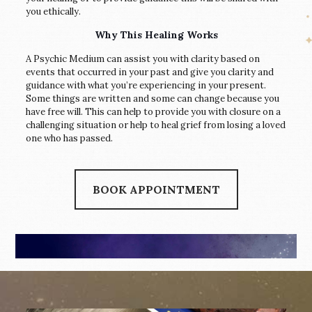
you ethically.
Why This Healing Works
A Psychic Medium can assist you with clarity based on
events that occurred in your past and give you clarity and
guidance with what you’re experiencing in your present.
Some things are written and some can change because you
have free will. This can help to provide you with closure on a
challenging situation or help to heal grief from losing a loved
one who has passed.
BOOK APPOINTMENT