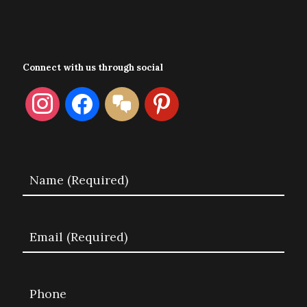
Connect with us through social
instagram
facebook
format-
pinterest
chat