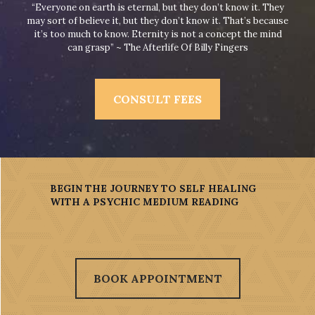
“Everyone on earth is eternal, but they don’t know it. They
may sort of believe it, but they don’t know it. That’s because
it’s too much to know. Eternity is not a concept the mind
can grasp” ~ The Afterlife Of Billy Fingers
CONSULT FEES
BEGIN THE JOURNEY TO SELF HEALING
WITH A PSYCHIC MEDIUM READING
BOOK APPOINTMENT