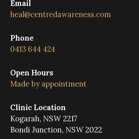
Email
heal@centredawareness.com
Phone
0413 644 424
Open Hours
Made by appointment
Clinic Location
Kogarah, NSW 2217
Bondi Junction, NSW 2022