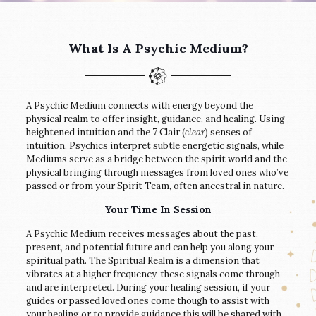
What Is A Psychic Medium?
A Psychic Medium connects with energy beyond the
physical realm to offer insight, guidance, and healing. Using
heightened intuition and the 7 Clair (
clear
) senses of
intuition, Psychics interpret subtle energetic signals, while
Mediums serve as a bridge between the spirit world and the
physical bringing through messages from loved ones who’ve
passed or from your Spirit Team, often ancestral in nature.
Your Time In Session
A Psychic Medium receives messages about the past,
present, and potential future and can help you along your
spiritual path. The Spiritual Realm is a dimension that
vibrates at a higher frequency, these signals come through
and are interpreted. During your healing session, if your
guides or passed loved ones come though to assist with
your healing or to provide guidance this will be shared with