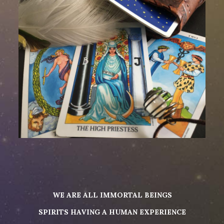
WE ARE ALL IMMORTAL BEINGS
SPIRITS HAVING A HUMAN EXPERIENCE