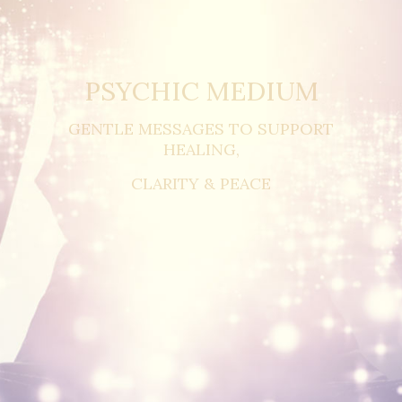
PSYCHIC MEDIUM
GENTLE MESSAGES TO SUPPORT
HEALING,
CLARITY & PEACE