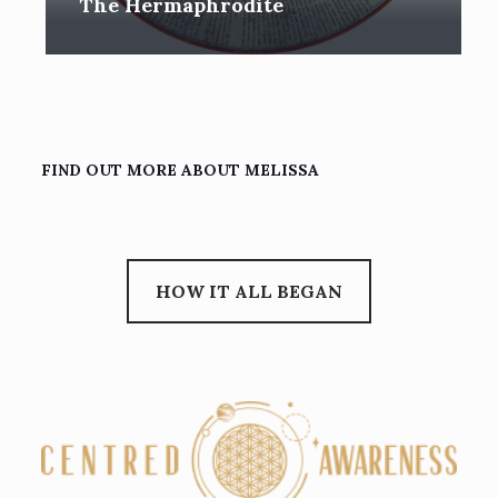
The Hermaphrodite
FIND OUT MORE ABOUT MELISSA
HOW IT ALL BEGAN