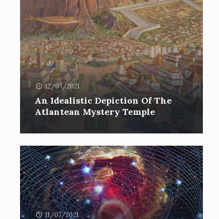
12/07/2021
An Idealistic Depiction Of The
Atlantean Mystery Temple
11/07/2021