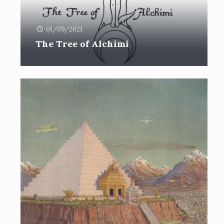
01/09/2021
The Tree of Alchimi