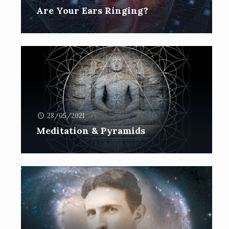
Are Your Ears Ringing?
28/05/2021
Meditation & Pyramids