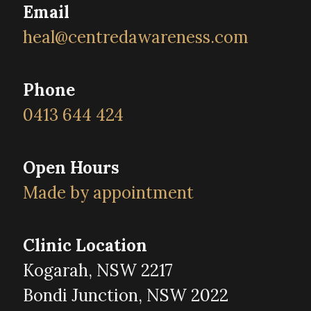
Email
heal@centredawareness.com
Phone
0413 644 424
Open Hours
Made by appointment
Clinic Location
Kogarah, NSW 2217
Bondi Junction, NSW 2022