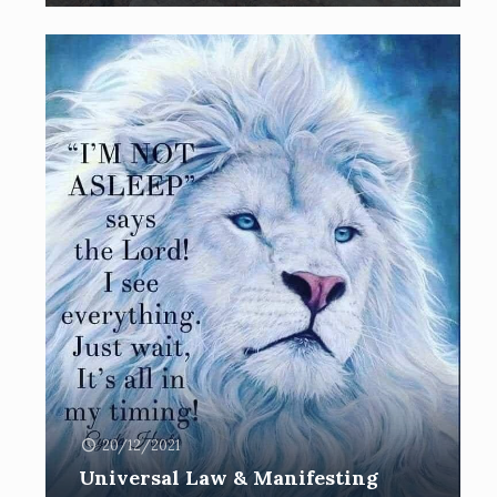
20/12/2021
Universal Law & Manifesting