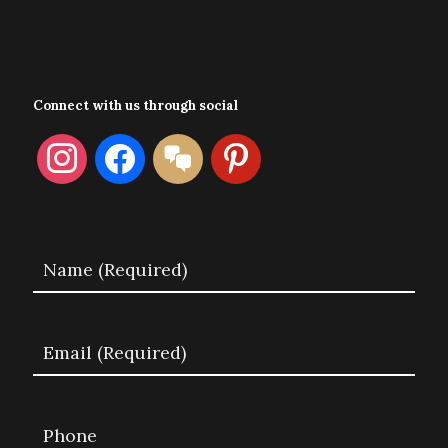
Connect with us through social
instagram
facebook
format-
pinterest
chat