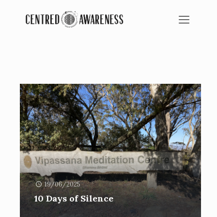
BLOG
SPIRITUAL EDUCATION
19/06/2025
10 Days of Silence