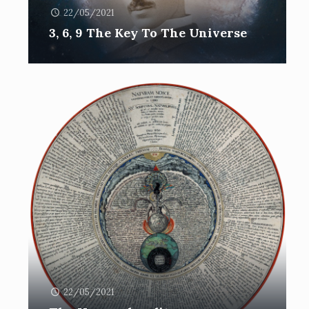
22/05/2021
3, 6, 9 The Key To The Universe
22/05/2021