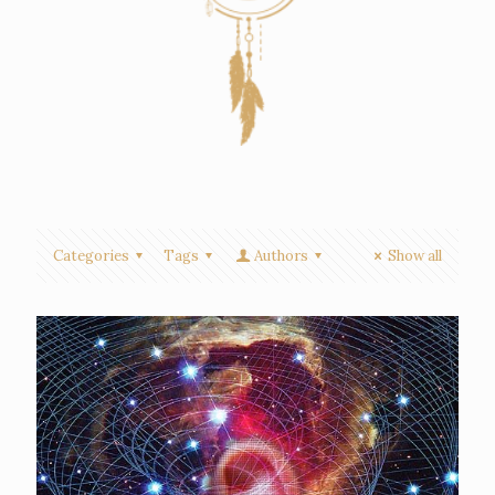
Categories
Tags
Authors
Show all