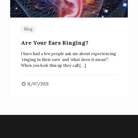
Blog
Are Your Ears Ringing?
I have had a few people ask me about experiencing
‘ringing in their ears’ and ‘what does it mean?’.
When you look this up they call
[…]
11/07/2021