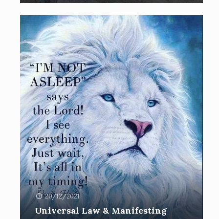
20/12/2021
Universal Law & Manifesting