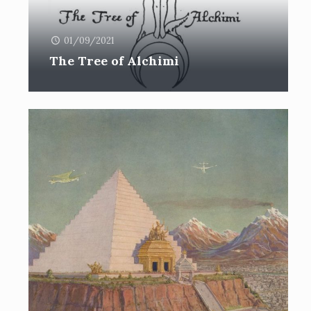
01/09/2021
The Tree of Alchimi