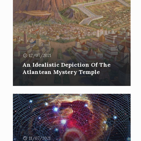
12/07/2021
An Idealistic Depiction Of The
Atlantean Mystery Temple
11/07/2021