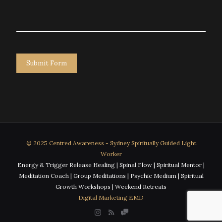
© 2025 Centred Awareness - Sydney Spiritually Guided Light
Worker
Energy & Trigger Release Healing | Spinal Flow | Spiritual Mentor |
Meditation Coach | Group Meditations | Psychic Medium | Spiritual
Growth Workshops | Weekend Retreats
Digital Marketing EMD