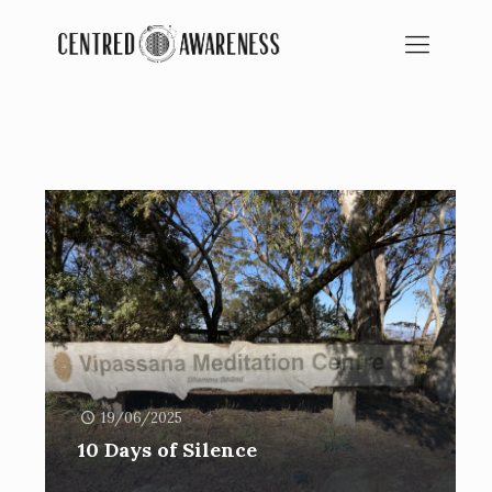
BLOG
SPIRITUAL EDUCATION
19/06/2025
10 Days of Silence