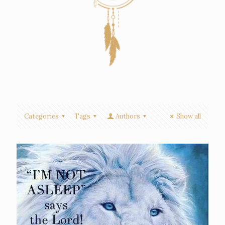
Categories
Tags
Authors
Show all