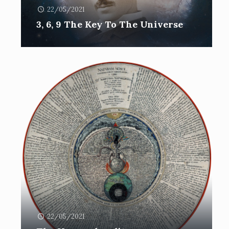
22/05/2021
3, 6, 9 The Key To The Universe
22/05/2021