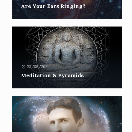
Are Your Ears Ringing?
28/05/2021
Meditation & Pyramids