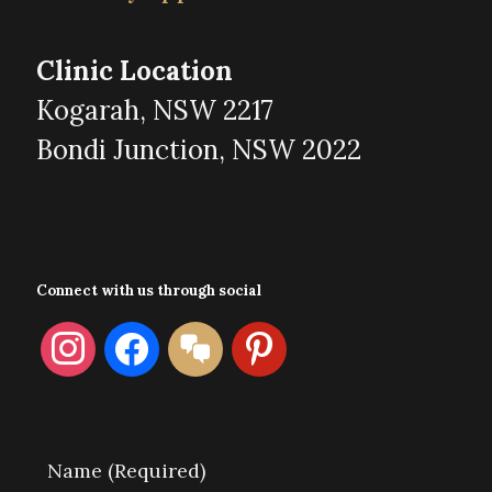
Clinic Location
Kogarah, NSW 2217
Bondi Junction, NSW 2022
Connect with us through social
instagram
facebook
format-
pinterest
chat