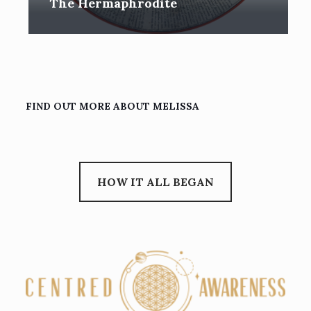
The Hermaphrodite
FIND OUT MORE ABOUT MELISSA
HOW IT ALL BEGAN