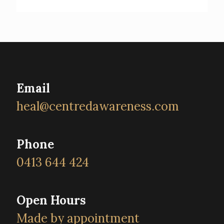
Email
heal@centredawareness.com
Phone
0413 644 424
Open Hours
Made by appointment