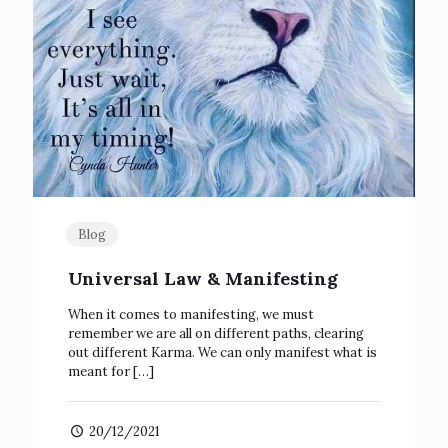
Blog
Universal Law & Manifesting
When it comes to manifesting, we must
remember we are all on different paths, clearing
out different Karma. We can only manifest what is
meant for
[…]
20/12/2021