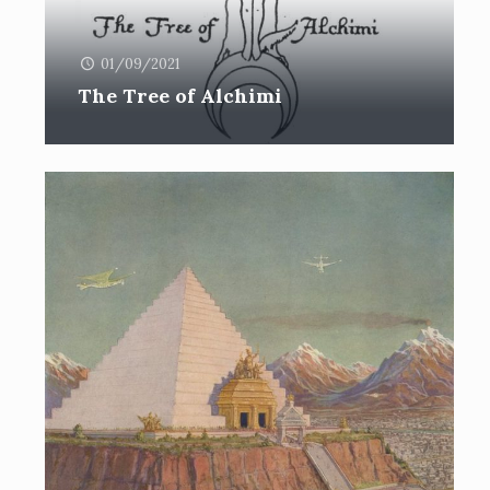
01/09/2021
The Tree of Alchimi