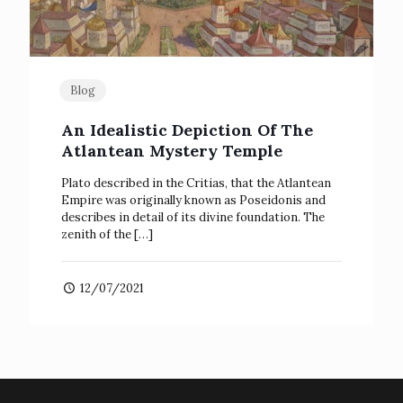
Blog
An Idealistic Depiction Of The
Atlantean Mystery Temple
Plato described in the Critias, that the Atlantean
Empire was originally known as Poseidonis and
describes in detail of its divine foundation. The
zenith of the
[…]
12/07/2021