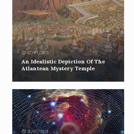
12/07/2021
An Idealistic Depiction Of The
Atlantean Mystery Temple
11/07/2021