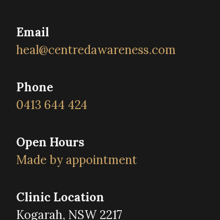
Email
heal@centredawareness.com
Phone
0413 644 424
Open Hours
Made by appointment
Clinic Location
Kogarah, NSW 2217