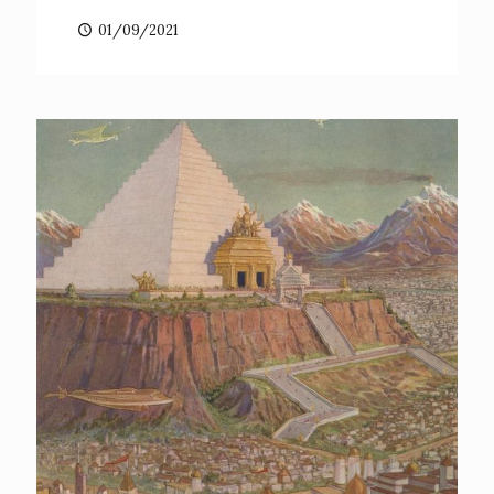
01/09/2021