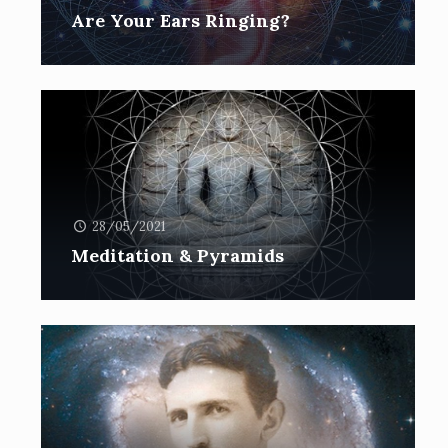
Are Your Ears Ringing?
28/05/2021
Meditation & Pyramids