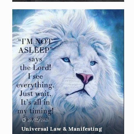
20/12/2021
Universal Law & Manifesting