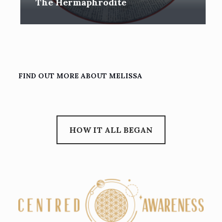
The Hermaphrodite
FIND OUT MORE ABOUT MELISSA
HOW IT ALL BEGAN