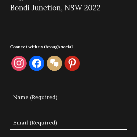
Bondi Junction, NSW 2022
Connect with us through social
instagram
facebook
format-
pinterest
chat