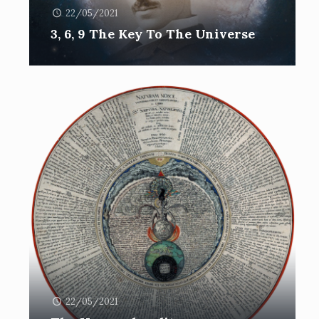
22/05/2021
3, 6, 9 The Key To The Universe
22/05/2021