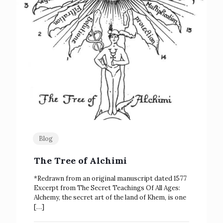
Blog
The Tree of Alchimi
*Redrawn from an original manuscript dated 1577
Excerpt from The Secret Teachings Of All Ages:
Alchemy, the secret art of the land of Khem, is one
[…]