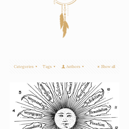
Categories
Tags
Authors
Show all