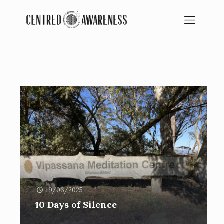
BLOG
SPIRITUAL EDUCATION
19/06/2025
10 Days of Silence