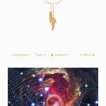
Categories
Tags
Authors
Show all