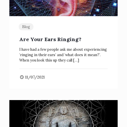
Blog
Are Your Ears Ringing?
I have had a few people ask me about experiencing
‘ringing in their ears’ and ‘what does it mean?’.
When you look this up they call
[…]
11/07/2021