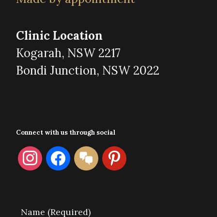
Clinic Location
Kogarah, NSW 2217
Bondi Junction, NSW 2022
Connect with us through social
instagram
facebook
format-
pinterest
chat