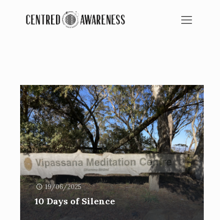
BLOG
SPIRITUAL EDUCATION
19/06/2025
10 Days of Silence