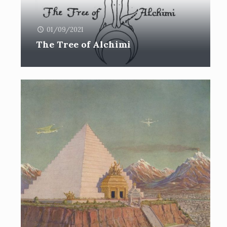
01/09/2021
The Tree of Alchimi