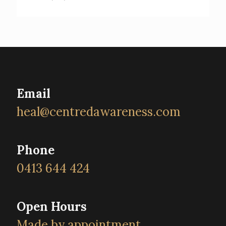
Email
heal@centredawareness.com
Phone
0413 644 424
Open Hours
Made by appointment