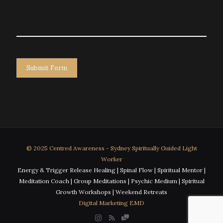
© 2025 Centred Awareness - Sydney Spiritually Guided Light
Worker
Energy & Trigger Release Healing | Spinal Flow | Spiritual Mentor |
Meditation Coach | Group Meditations | Psychic Medium | Spiritual
Growth Workshops | Weekend Retreats
Digital Marketing EMD