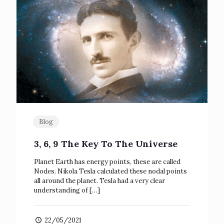
Blog
3, 6, 9 The Key To The Universe
Planet Earth has energy points, these are called
Nodes. Nikola Tesla calculated these nodal points
all around the planet. Tesla had a very clear
understanding of
[…]
22/05/2021