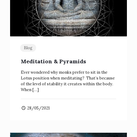
Blog
Meditation & Pyramids
Ever wondered why monks prefer to sit in the
Lotus position when meditating? That’s because
of the level of stability it creates within the body.
When
[…]
28/05/2021