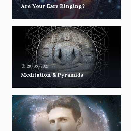
Are Your Ears Ringing?
28/05/2021
Meditation & Pyramids