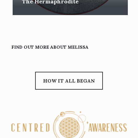
The Hermaphrodite
FIND OUT MORE ABOUT MELISSA
HOW IT ALL BEGAN