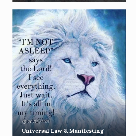
20/12/2021
Universal Law & Manifesting