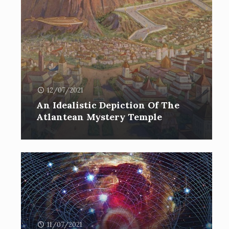
12/07/2021
An Idealistic Depiction Of The
Atlantean Mystery Temple
11/07/2021