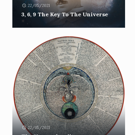
22/05/2021
3, 6, 9 The Key To The Universe
22/05/2021