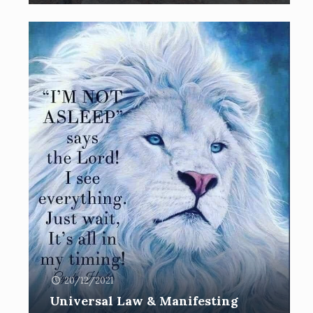
20/12/2021
Universal Law & Manifesting