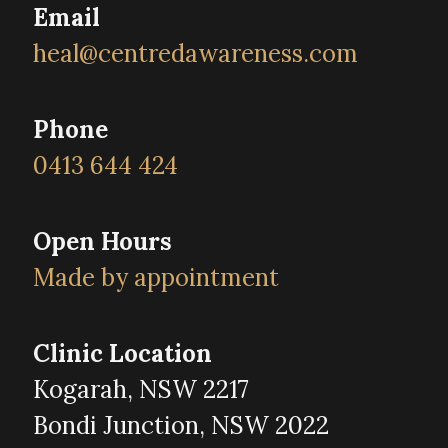
Email
heal@centredawareness.com
Phone
0413 644 424
Open Hours
Made by appointment
Clinic Location
Kogarah, NSW 2217
Bondi Junction, NSW 2022