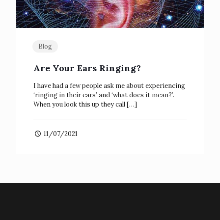
Blog
Are Your Ears Ringing?
I have had a few people ask me about experiencing
‘ringing in their ears’ and ‘what does it mean?’.
When you look this up they call
[…]
11/07/2021