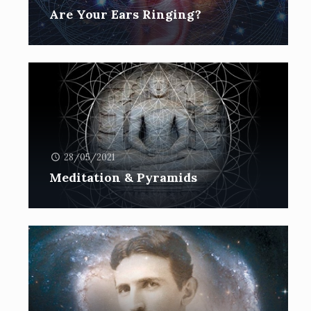
Are Your Ears Ringing?
28/05/2021
Meditation & Pyramids