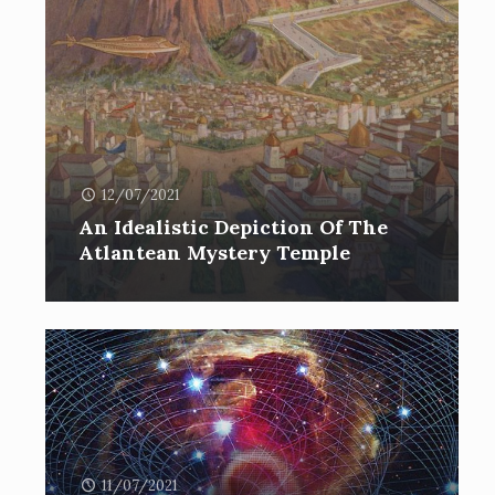
12/07/2021
An Idealistic Depiction Of The
Atlantean Mystery Temple
11/07/2021