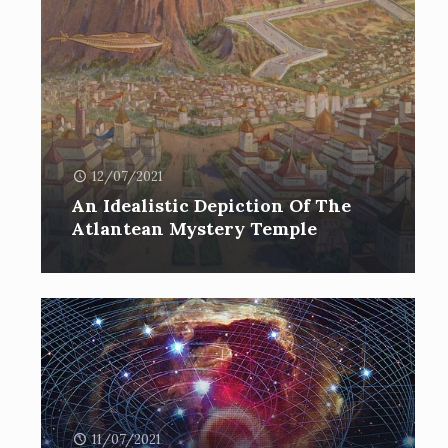
12/07/2021
An Idealistic Depiction Of The
Atlantean Mystery Temple
11/07/2021