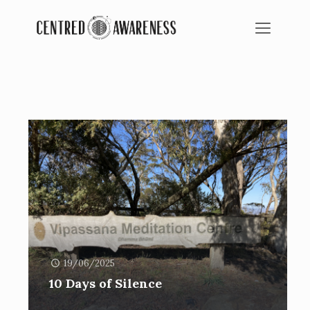
BLOG
SPIRITUAL EDUCATION
19/06/2025
10 Days of Silence