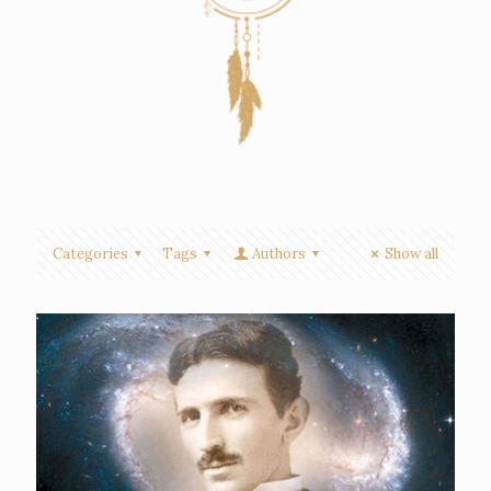
Categories
Tags
Authors
Show all