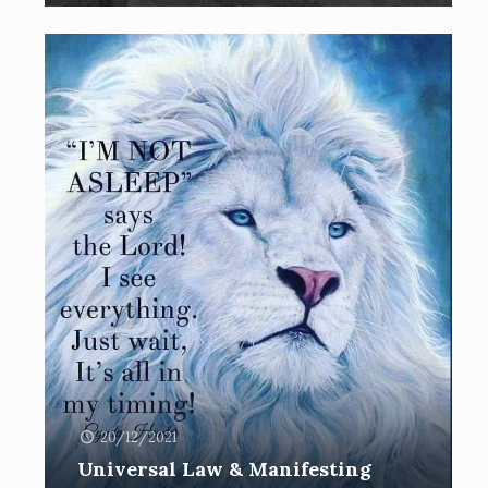
20/12/2021
Universal Law & Manifesting