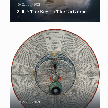
22/05/2021
3, 6, 9 The Key To The Universe
22/05/2021