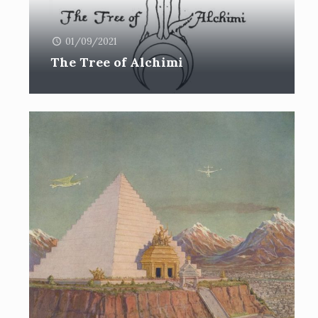
01/09/2021
The Tree of Alchimi