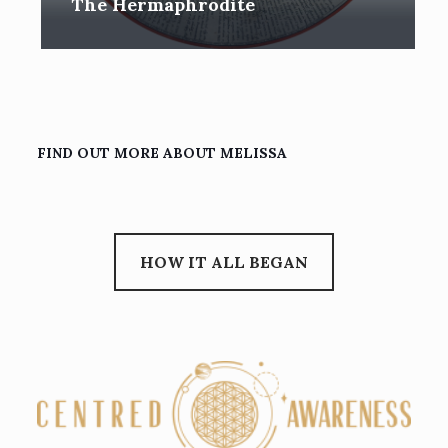
The Hermaphrodite
FIND OUT MORE ABOUT MELISSA
HOW IT ALL BEGAN