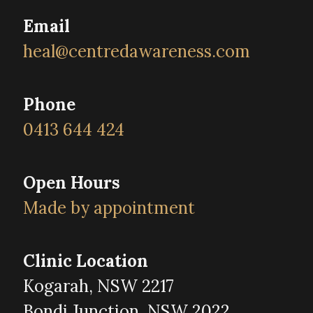
Email
heal@centredawareness.com
Phone
0413 644 424
Open Hours
Made by appointment
Clinic Location
Kogarah, NSW 2217
Bondi Junction, NSW 2022