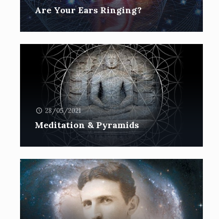
Are Your Ears Ringing?
28/05/2021
Meditation & Pyramids