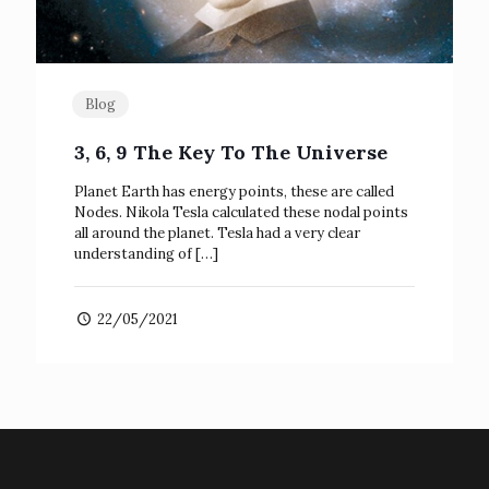
Blog
3, 6, 9 The Key To The Universe
Planet Earth has energy points, these are called
Nodes. Nikola Tesla calculated these nodal points
all around the planet. Tesla had a very clear
understanding of
[…]
22/05/2021