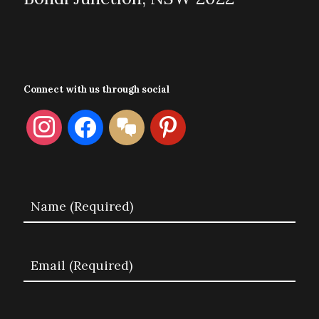
Connect with us through social
instagram
facebook
format-
pinterest
chat